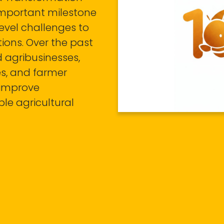
important milestone
level challenges to
tions. Over the past
 agribusinesses,
es, and farmer
, improve
le agricultural