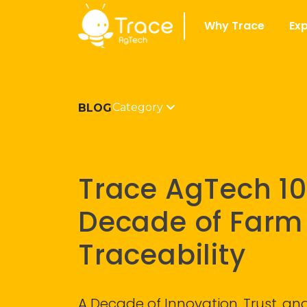
Why Trace
Exp
Category
BLOG
Trace AgTech 10
Decade of Farm
Traceability
A Decade of Innovation, Trust, a