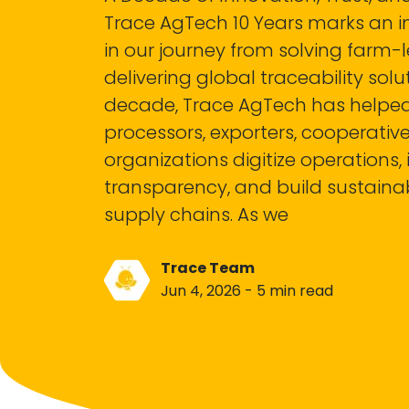
Trace AgTech 10 Years marks an 
in our journey from solving farm-
delivering global traceability solu
decade, Trace AgTech has helped
processors, exporters, cooperativ
organizations digitize operations
transparency, and build sustainab
supply chains. As we
Trace Team
Jun 4, 2026 - 5 min read