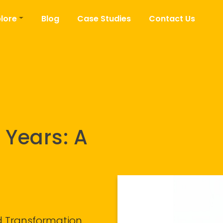
lore
Blog
Case Studies
Contact Us
 Years: A
nd Transformation