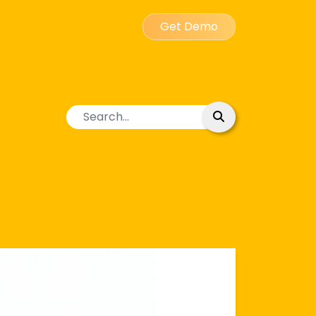
Get Demo