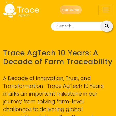
Get Demo
Category
BLOG
Trace AgTech 10 Years: A
Decade of Farm Traceability
A Decade of Innovation, Trust, and
Transformation Trace AgTech 10 Years
marks an important milestone in our
journey from solving farm-level
challenges to delivering global