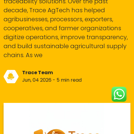
traceability solutions. Over the past
decade, Trace AgTech has helped
agribusinesses, processors, exporters,
cooperatives, and farmer organizations
digitize operations, improve transparency,
and build sustainable agricultural supply
chains. As we
Trace Team
Jun, 04 2026 - 5 min read